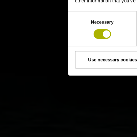
other information that you’ve
Consent
Necessary
Selection
Use necessary cookies