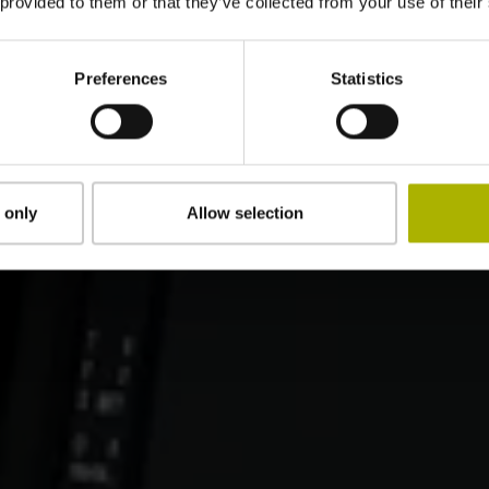
 provided to them or that they’ve collected from your use of their
Preferences
Statistics
 only
Allow selection