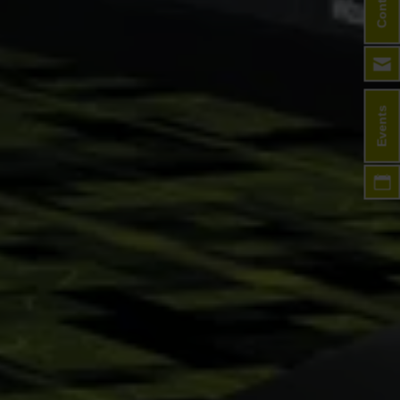
Contact
Events