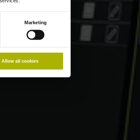
 services.
Marketing
Allow all cookies