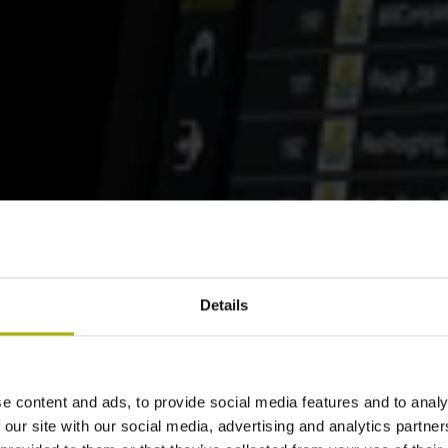
Details
e content and ads, to provide social media features and to analy
 our site with our social media, advertising and analytics partn