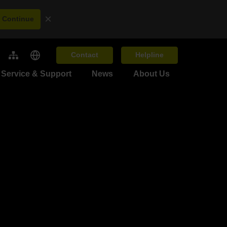
×
Continue
Contact
Helpline
Service & Support
News
About Us