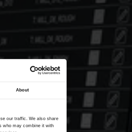
About
se our traffic. We also share
ers who may combine it with