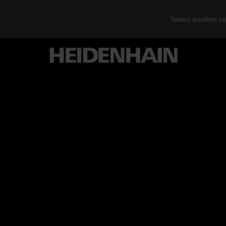
Select another co