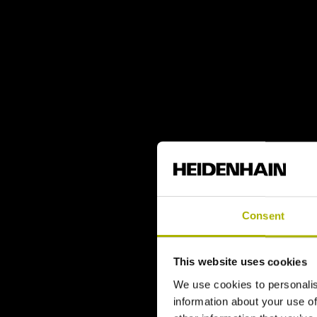
Consent
This website uses cookies
We use cookies to personalis
information about your use of