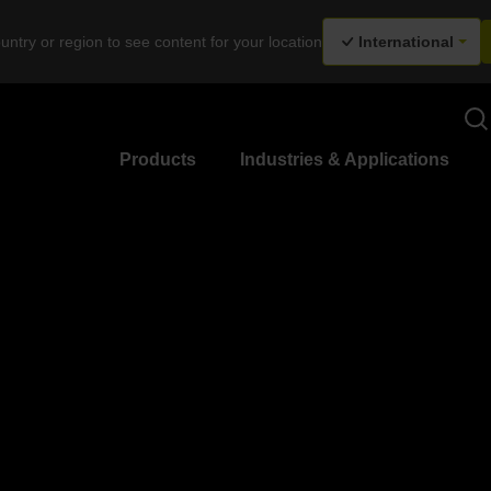
untry or region to see content for your location
International
Products
Industries & Applications