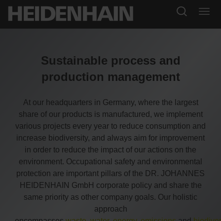
Sustainable process and
production management
At our headquarters in Germany, where the largest
share of our products is manufactured, we implement
various projects every year to reduce consumption and
increase biodiversity, and always aim for improvement
in order to reduce the impact of our actions on the
environment. Occupational safety and environmental
protection are important pillars of the DR. JOHANNES
HEIDENHAIN GmbH corporate policy and share the
same priority as other company goals. Our holistic
approach
encompasses
waste
,
water
,
energy
,
emissions
and
biodiver