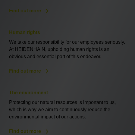
Find out more
Human rights
We take our responsibility for our employees seriously.
At HEIDENHAIN, upholding human rights is an
obvious and essential part of this endeavor.
Find out more
The environment
Protecting our natural resources is important to us,
which is why we aim to continuously reduce the
environmental impact of our actions.
Find out more