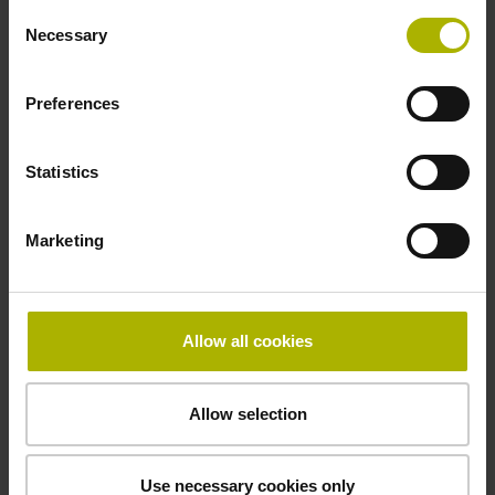
Consent
Necessary
Emissions reduction
Selection
An ongoing environmental goal
Preferences
Statistics
To reduce greenhouse gas emissions at
our headquarters in Traunreut, Germany,
Marketing
we have been optimizing buildings and
equipment with great success. In 2024,
we reduced our year-on-year emissions
of
CO
equivalents
by
28%
compared to
2
Allow all cookies
2022
.
Besides water, the cleaning agents we
Allow selection
use include various solvents, especially
alcohols and acetone. We are working to
determine the suitability of less
Use necessary cookies only