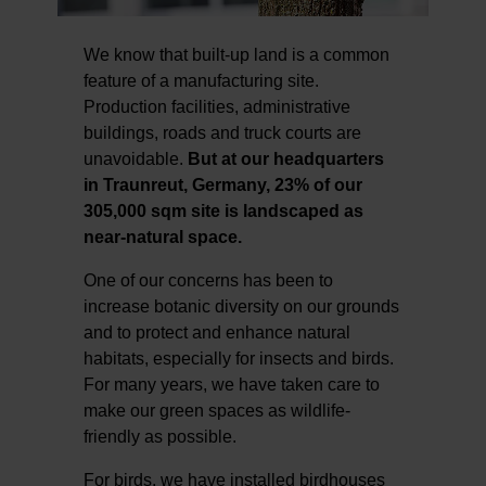
We know that built-up land is a common
feature of a manufacturing site.
Production facilities, administrative
buildings, roads and truck courts are
unavoidable.
But at our headquarters
in Traunreut, Germany, 23% of our
305,000 sqm site is landscaped as
near-natural space.
One of our concerns has been to
increase botanic diversity on our grounds
and to protect and enhance natural
habitats, especially for insects and birds.
For many years, we have taken care to
make our green spaces as wildlife-
friendly as possible.
For birds, we have installed birdhouses