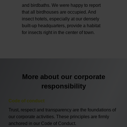
and birdbaths. We were happy to report
that all birdhouses are occupied. And
insect hotels, especially at our densely
built-up headquarters, provide a habitat
for insects right in the center of town.
More about our corporate
responsibility
Code of conduct
Trust, respect and transparency are the foundations of
our corporate activities. These principles are firmly
anchored in our Code of Conduct.