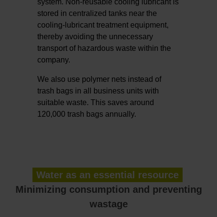
system. Non-reusable cooling lubricant is
stored in centralized tanks near the
cooling-lubricant treatment equipment,
thereby avoiding the unnecessary
transport of hazardous waste within the
company.
We also use polymer nets instead of
trash bags in all business units with
suitable waste. This saves around
120,000 trash bags annually.
Water as an essential resource
Minimizing consumption and preventing
wastage