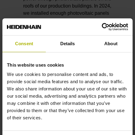
roofs of our production buildings. In 2024,
we installed enough photovoltaic panels
on these buildings to provide roughly
800 MWh in annual capacity. And more
are being planned. We are also planning
to build two company-owned wind
Consent
Details
About
turbines near our headquarters. When it
comes to heat energy, district heating
from Traunreut’s municipal utilities covers
This website uses cookies
our needs under normal conditions.
We use cookies to personalise content and ads, to
provide social media features and to analyse our traffic.
And just as important as switching to
We also share information about your use of our site with
renewable sources is saving energy in
our social media, advertising and analytics partners who
the first place, not least due to economic
may combine it with other information that you’ve
reasons.
provided to them or that they’ve collected from your use
of their services.