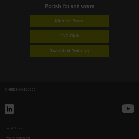
Portals for end users
Klartext Portal
TNC Club
Technical Training
© HEIDENHAIN 2026
Legal Notice
Privacy statement