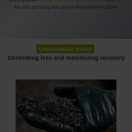
are also pursuing this goal in the United Kingdom.
Unavoidable waste
Generating less and maximizing recovery