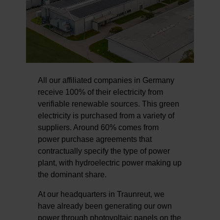
All our affiliated companies in Germany
receive 100% of their electricity from
verifiable renewable sources. This green
electricity is purchased from a variety of
suppliers. Around 60% comes from
power purchase agreements that
contractually specify the type of power
plant, with hydroelectric power making up
the dominant share.
At our headquarters in Traunreut, we
have already been generating our own
power through photovoltaic panels on the