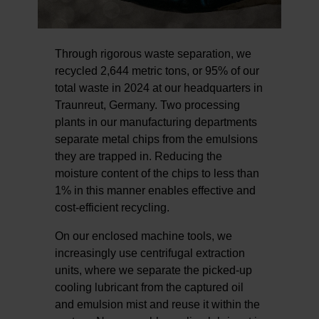
Through rigorous waste separation, we
recycled 2,644 metric tons, or 95% of our
total waste in 2024 at our headquarters in
Traunreut, Germany. Two processing
plants in our manufacturing departments
separate metal chips from the emulsions
they are trapped in. Reducing the
moisture content of the chips to less than
1% in this manner enables effective and
cost-efficient recycling.
On our enclosed machine tools, we
increasingly use centrifugal extraction
units, where we separate the picked-up
cooling lubricant from the captured oil
and emulsion mist and reuse it within the