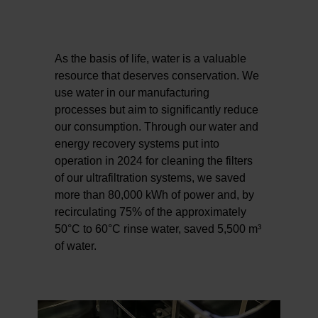
As the basis of life, water is a valuable
resource that deserves conservation. We
use water in our manufacturing
processes but aim to significantly reduce
our consumption. Through our water and
energy recovery systems put into
operation in 2024 for cleaning the filters
of our ultrafiltration systems, we saved
more than 80,000 kWh of power and, by
recirculating 75% of the approximately
50°C to 60°C rinse water, saved 5,500 m³
of water.