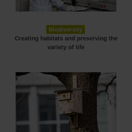
Biodiversity
Creating habitats and preserving the
variety of life