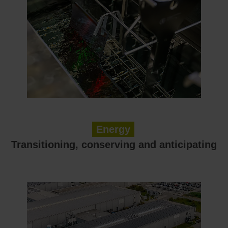
Energy
Transitioning, conserving and anticipating