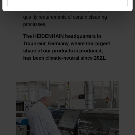
environmentally harmful alternatives
while taking into account the rigorous
quality requirements of certain cleaning
processes.
The HEIDENHAIN headquarters in
Traunreut, Germany, where the largest
share of our products is produced,
has been climate-neutral since 2021.