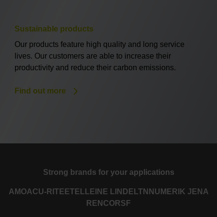
Sustainable products
Our products feature high quality and long service
lives. Our customers are able to increase their
productivity and reduce their carbon emissions.
Find out more
Strong brands for your applications
AMO
ACU-RITE
ETEL
LEINE LINDE
LTN
NUMERIK JENA
RENCO
RSF