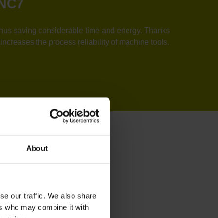
TNC7
, thus saving considerable time and energy. Thanks
ncreases the process reliability of machine tools.
About
se our traffic. We also share
ers who may combine it with