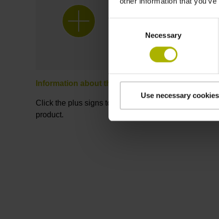
other information that you’ve
Consent
Necessary
Selection
Information about the product
Use necessary cookies
Click the plus signs to learn more about the
product.