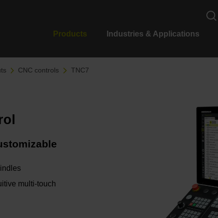
Products
Industries & Applications
ts
CNC controls
TNC7
rol
customizable
pindles
itive multi-touch