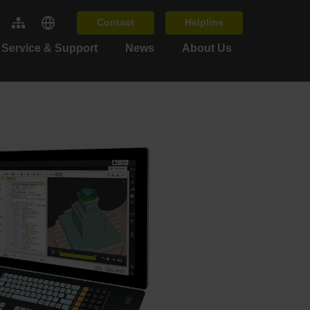
Contact
Helpline
Service & Support
News
About Us