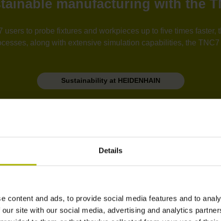
tainable manufacturing with the 
users to probe fixtures and workpieces up to five times faster
esses, along with extensive simulation capabilities, the TNC7 i
Sustainability at HEIDENHAIN
Practical design
Details
e content and ads, to provide social media features and to analy
 our site with our social media, advertising and analytics partn