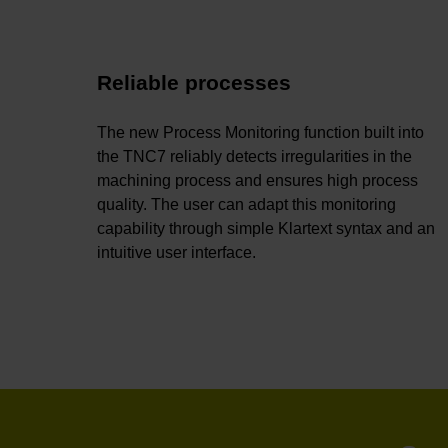
Reliable processes
The new Process Monitoring function built into
the TNC7 reliably detects irregularities in the
machining process and ensures high process
quality. The user can adapt this monitoring
capability through simple Klartext syntax and an
intuitive user interface.