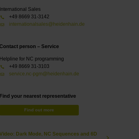
International Sales
+49 8669 31-3142
internationalsales@heidenhain.de
Contact person – Service
Helpline for NC programming
+49 8669 31-3103
service.nc-pgm@heidenhain.de
Find your nearest representative
Find out more
Video: Dark Mode, NC Sequences and 6D