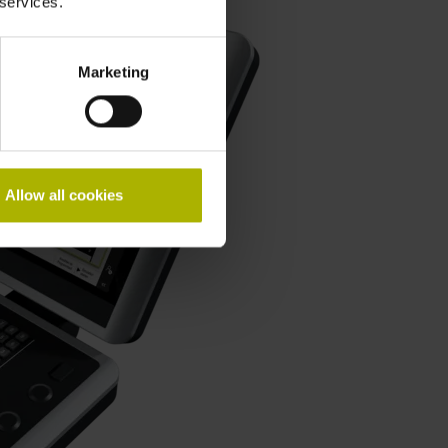
 services.
Marketing
Allow all cookies