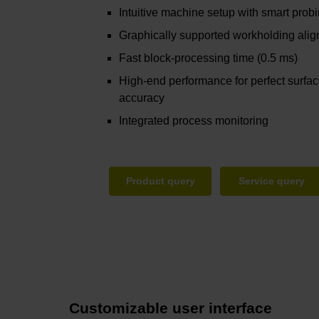
Intuitive machine setup with smart prob
Graphically supported workholding ali
Fast block-processing time (0.5 ms)
High-end performance for perfect surfa
accuracy
Integrated process monitoring
Product query
Service query
Customizable user interface