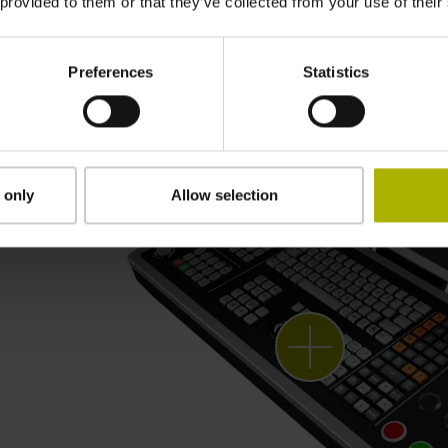
 provided to them or that they’ve collected from your use of their
Preferences
Statistics
 only
Allow selection