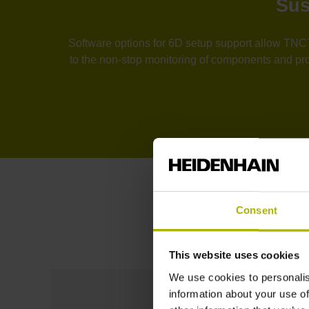
Sus
Software options for 6D setup support allow TNC7 
to the non-stop monitoring of components and proc
Consent
This website uses cookies
We use cookies to personalis
information about your use of