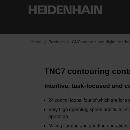
Home
Products
CNC controls and digital readou
TNC7 contouring cont
Intuitive, task-focused and 
24 control loops, four of which are for s
Very high operating speed and fluid, intu
operation
Milling, turning and grinding operations