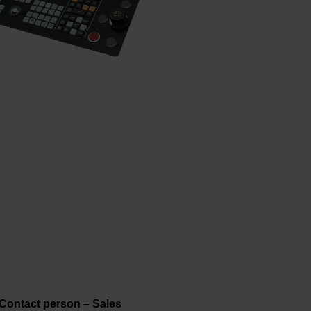
Contact person – Sales