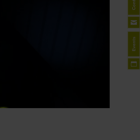
Contact
Events
HD