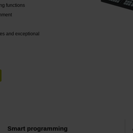
ing functions
gnment
ces and exceptional
Smart programming