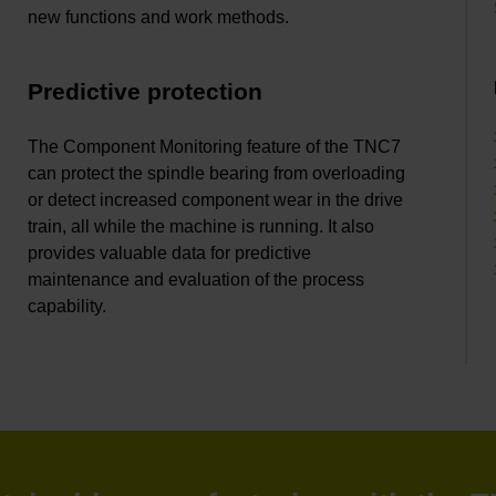
new functions and work methods.
Predictive protection
The Component Monitoring feature of the TNC7
can protect the spindle bearing from overloading
or detect increased component wear in the drive
train, all while the machine is running. It also
provides valuable data for predictive
maintenance and evaluation of the process
capability.