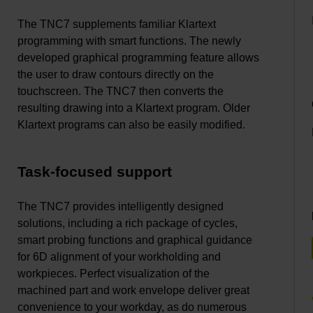
The TNC7 supplements familiar Klartext
programming with smart functions. The newly
developed graphical programming feature allows
the user to draw contours directly on the
touchscreen. The TNC7 then converts the
resulting drawing into a Klartext program. Older
Klartext programs can also be easily modified.
Task-focused support
The TNC7 provides intelligently designed
solutions, including a rich package of cycles,
smart probing functions and graphical guidance
for 6D alignment of your workholding and
workpieces. Perfect visualization of the
machined part and work envelope deliver great
convenience to your workday, as do numerous