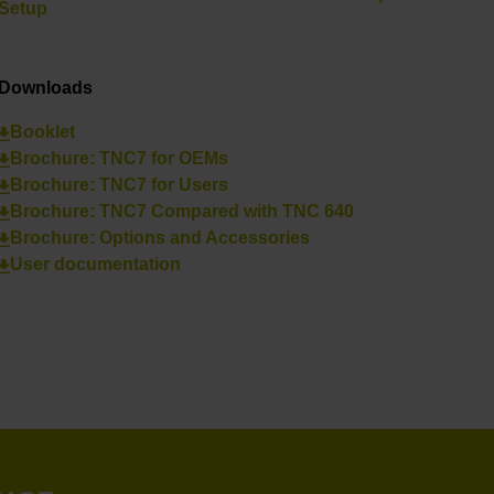
Setup
Downloads
Booklet
Brochure: TNC7 for OEMs
Brochure: TNC7 for Users
Brochure: TNC7 Compared with TNC 640
Brochure: Options and Accessories
User documentation