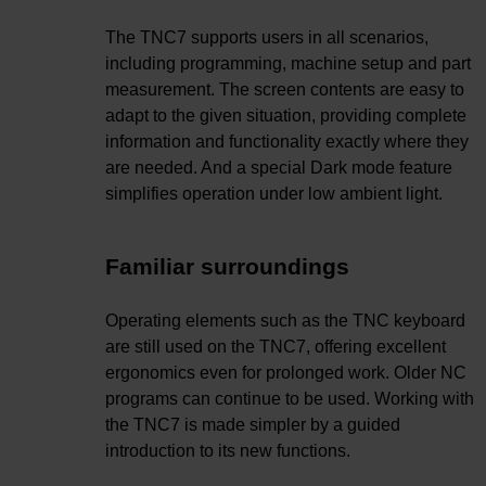
The TNC7 supports users in all scenarios,
including programming, machine setup and part
measurement. The screen contents are easy to
adapt to the given situation, providing complete
information and functionality exactly where they
are needed. And a special Dark mode feature
simplifies operation under low ambient light.
Familiar surroundings
Operating elements such as the TNC keyboard
are still used on the TNC7, offering excellent
ergonomics even for prolonged work. Older NC
programs can continue to be used. Working with
the TNC7 is made simpler by a guided
introduction to its new functions.