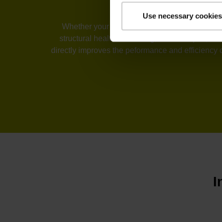
Use necessary cookies
Whether your industry is machine tools, automa
structural health monitoring, or telescopes, t
directly improves the peformance and efficiency 
I