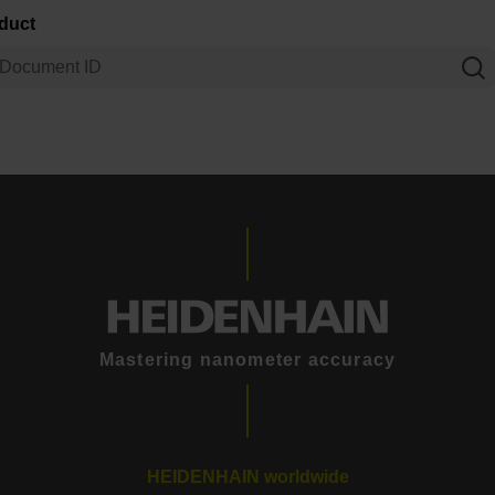
oduct
Mastering nanometer accuracy
HEIDENHAIN worldwide