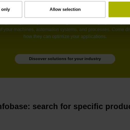
 only
Allow selection
tion, semiconductors, electronics, metrology, robotics, drive sy
he unyielding development of ever greater accuracy, dynamic perfo
of your machines, automation systems, and processes. Come disc
how they can optimize your applications.
Discover solutions for your industry
nfobase: search for specific produ