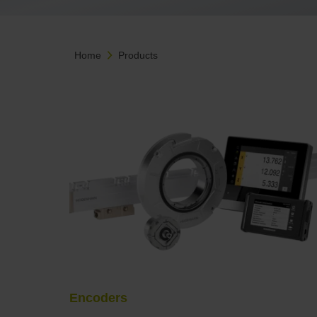
Home
Products
Encoders