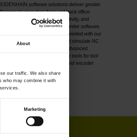
EIDENHAIN software solutions deliver greater
fficiency to your shop floor and back office.
mprove your productivity, connectivity, and
rocess visibility with our StateMonitor software.
ustomize your CNC control as needed with our
NC software options. Create and simulate NC
About
rograms in the back office with advanced
oftware. Or leverage our software tools for tool
nspection, machine calibration, and encoder
onitoring.
se our traffic. We also share
ers who may combine it with
iew products
 services.
Marketing
IN