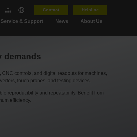
Contact
Helpline
Service & Support
News
About Us
cy demands
C controls, and digital readouts for machines,
erters, touch probes, and testing devices.
 reproducibility and repeatability. Benefit from
um efficiency.