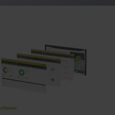
oftware