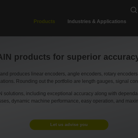
Products
Industries & Applications
N products for superior accura
duces linear encoders, angle encoders, rotary encoders, CN
tions. Rounding out the portfolio are length gauges, signal conv
 solutions, including exceptional accuracy along with dependable
esses, dynamic machine performance, easy operation, and maxim
Let us advise you