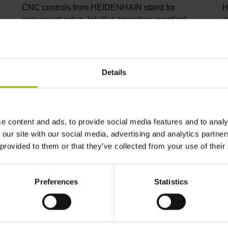
CNC controls from HEIDENHAIN stand for
H
convenient setup, intuitive operation, practical
e
versatility, efficient productivity, perfect machining
I
results, and high performance. When used with
p
high-accuracy touch probes, tool monitoring
C
solutions, and digital drive technology from
C
Details
HEIDENHAIN, they create the optimal system for
p
achieving process reliability in CNC machining
s
environments.
i
m
e content and ads, to provide social media features and to analy
 our site with our social media, advertising and analytics partn
View products
V
 provided to them or that they’ve collected from your use of their
Preferences
Statistics
ndustry solutions from HEIDENHA