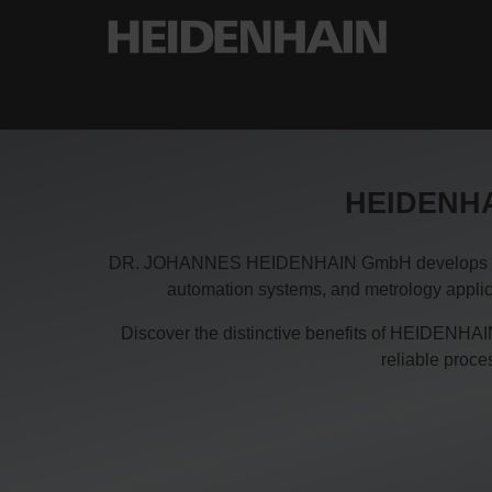
HEIDENHAI
DR. JOHANNES HEIDENHAIN GmbH develops and pro
automation systems, and metrology applica
Discover the distinctive benefits of HEIDENHAIN
reliable proc