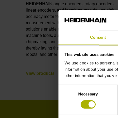
HEIDENHAIN angle encoders, rotary encoders,
linear encoders, and length gauges deliver high-
accuracy motor feedback and position
measurement with full connectivity. These
solutions enable nanometer-level accuracy in
machine tools, automation, robotics, metrology,
Consent
chipmaking, and electronics manufacturing,
thereby laying the foundations for AI, humanoid
robots, and other leading-edge technologies.
This website uses cookies
We use cookies to personalis
information about your use of
View products
other information that you’ve
Consent
Necessary
Selection
I