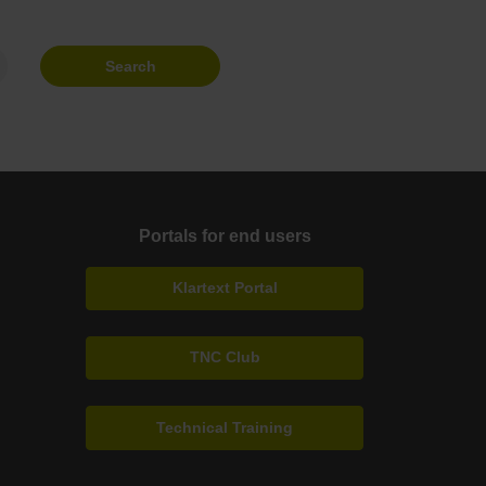
Search
Portals for end users
Klartext Portal
TNC Club
Technical Training