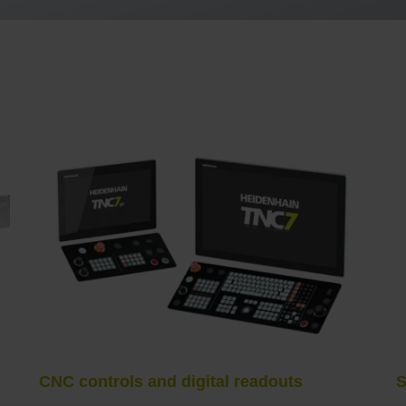
CNC controls and digital readouts
S