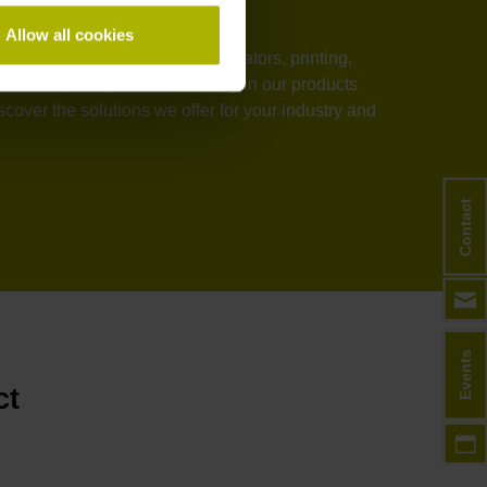
Allow all cookies
stems, medical technology, elevators, printing,
rmance, and process reliability in our products
over the solutions we offer for your industry and
Contact
Events
ct