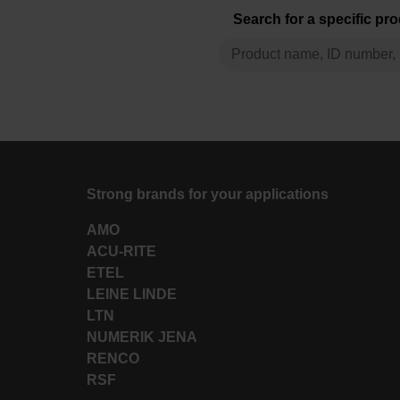
Search for a specific pr
Strong brands for your applications
AMO
ACU-RITE
ETEL
LEINE LINDE
LTN
NUMERIK JENA
RENCO
RSF